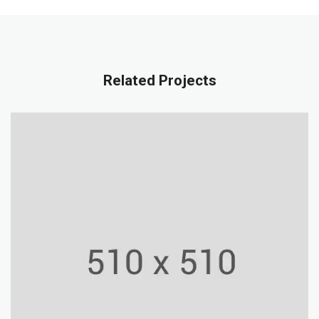
Related Projects