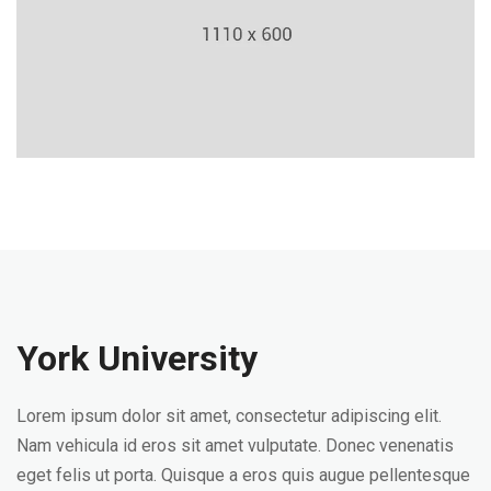
York University
Lorem ipsum dolor sit amet, consectetur adipiscing elit.
Nam vehicula id eros sit amet vulputate. Donec venenatis
eget felis ut porta. Quisque a eros quis augue pellentesque