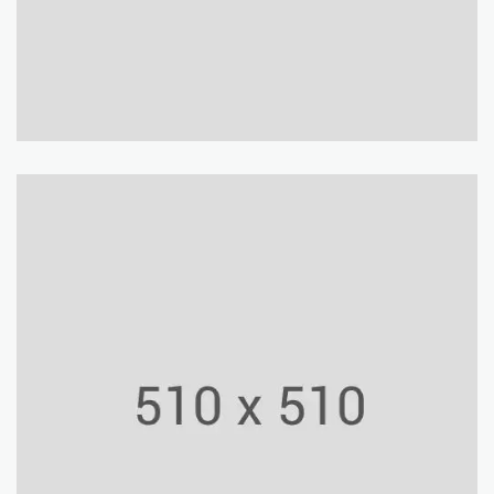
York University
Building