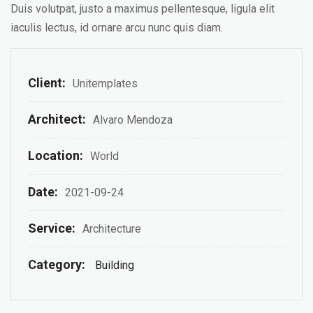
Duis volutpat, justo a maximus pellentesque, ligula elit
iaculis lectus, id ornare arcu nunc quis diam.
Client:
Unitemplates
Architect:
Alvaro Mendoza
Location:
World
Date:
2021-09-24
Service:
Architecture
Category:
Building