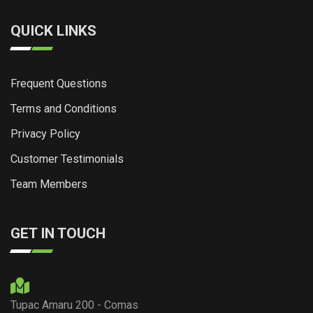
QUICK LINKS
Frequent Questions
Terms and Conditions
Privacy Policy
Customer Testimonials
Team Members
GET IN TOUCH
Tupac Amaru 200 - Comas