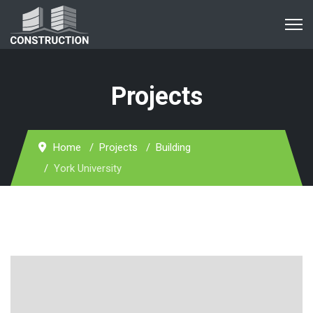
Projects
Home
Projects
Building
York University