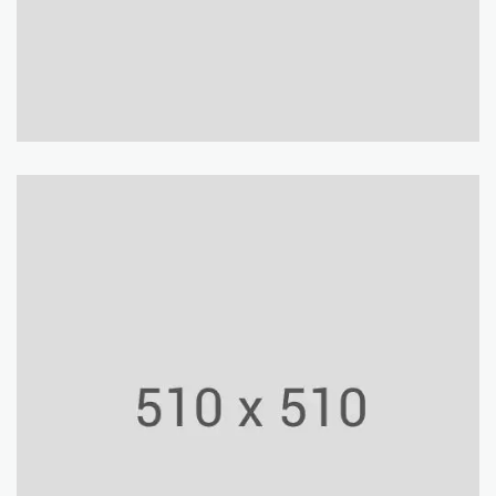
Shop Center
Building