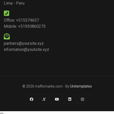
Lima - Peru
Office: +515574657
Mobile: +51930860275
partners@yoursite.xyz
information@youtsite.xyz
© 2026 trafficmarks.com - By
Unitemplates