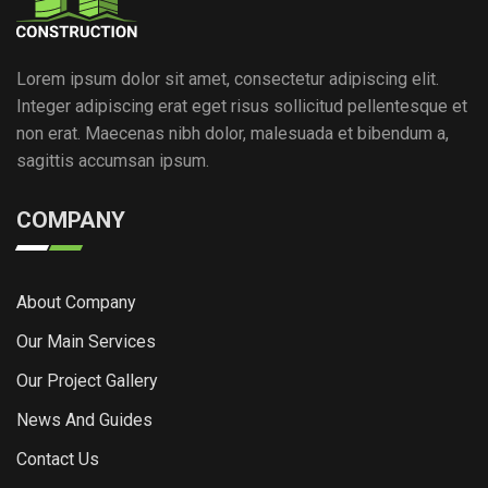
Lorem ipsum dolor sit amet, consectetur adipiscing elit.
Integer adipiscing erat eget risus sollicitud pellentesque et
non erat. Maecenas nibh dolor, malesuada et bibendum a,
sagittis accumsan ipsum.
COMPANY
About Company
Our Main Services
Our Project Gallery
News And Guides
Contact Us