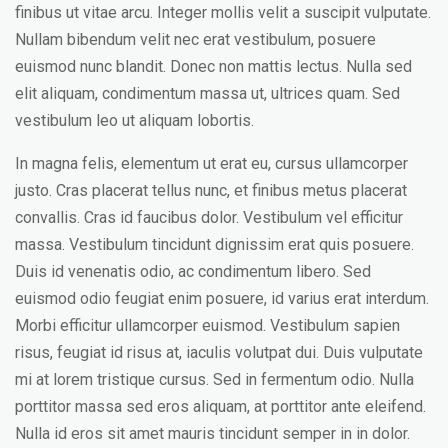
finibus ut vitae arcu. Integer mollis velit a suscipit vulputate.
Nullam bibendum velit nec erat vestibulum, posuere
euismod nunc blandit. Donec non mattis lectus. Nulla sed
elit aliquam, condimentum massa ut, ultrices quam. Sed
vestibulum leo ut aliquam lobortis.
In magna felis, elementum ut erat eu, cursus ullamcorper
justo. Cras placerat tellus nunc, et finibus metus placerat
convallis. Cras id faucibus dolor. Vestibulum vel efficitur
massa. Vestibulum tincidunt dignissim erat quis posuere.
Duis id venenatis odio, ac condimentum libero. Sed
euismod odio feugiat enim posuere, id varius erat interdum.
Morbi efficitur ullamcorper euismod. Vestibulum sapien
risus, feugiat id risus at, iaculis volutpat dui. Duis vulputate
mi at lorem tristique cursus. Sed in fermentum odio. Nulla
porttitor massa sed eros aliquam, at porttitor ante eleifend.
Nulla id eros sit amet mauris tincidunt semper in in dolor.