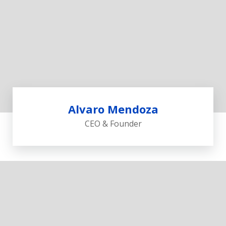
Alvaro Mendoza
CEO & Founder