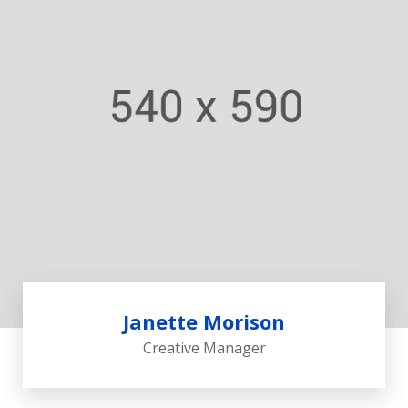
Janette Morison
Creative Manager