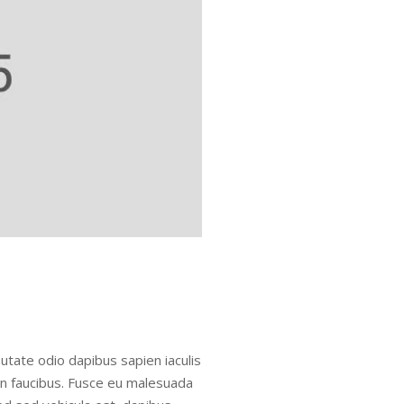
utate odio dapibus sapien iaculis
in faucibus. Fusce eu malesuada