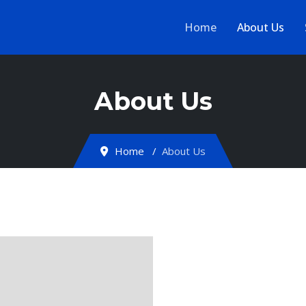
Home
About Us
About Us
Home
About Us