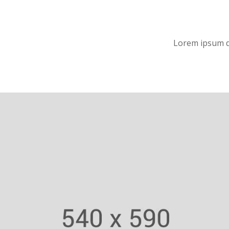
Lorem ipsum do