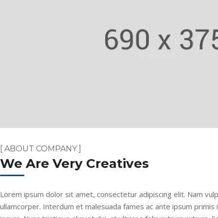
[ ABOUT COMPANY ]
We Are Very Creatives
Lorem ipsum dolor sit amet, consectetur adipiscing elit. Nam vulp
ullamcorper. Interdum et malesuada fames ac ante ipsum primis 