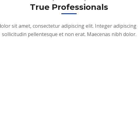
True Professionals
lor sit amet, consectetur adipiscing elit. Integer adipiscing 
sollicitudin pellentesque et non erat. Maecenas nibh dolor.