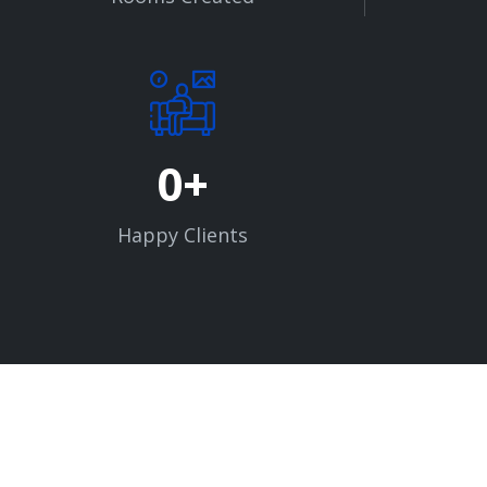
0
Happy Clients