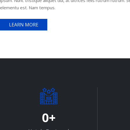
ipsum. Nunc tristique aliquet dui, at ultrices felis rutrum rutrum. 
elementu est. Nam tempus.
LEARN MORE
0