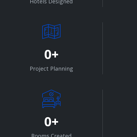
Hotels Designed
0
Project Planning
0
Rooms Created