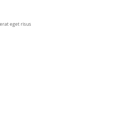
erat eget risus